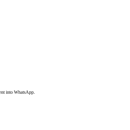
ment into WhatsApp.