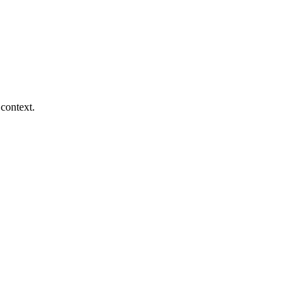
context.