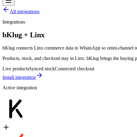
All integrations
Integrations
bKlug + Linx
bKlug connects Linx commerce data to WhatsApp so omni-channel retai
Products, stock, and checkout stay in Linx. bKlug brings the buying
Live products
Synced stock
Connected checkout
Install integration
Active integration