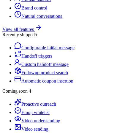
Brand control
Natural conversations
View all features
Recently shipped
5
Configurable initial message
Handoff triggers
Custom handoff message
Followup product search
Automatic coupon insertion
Coming soon
4
Proactive outreach
Emoji whitelist
Video understanding
Video sending