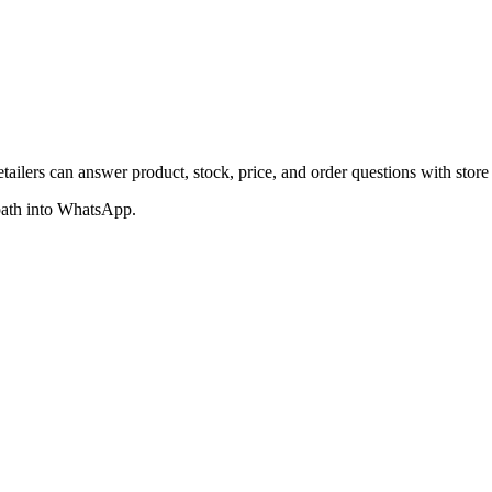
lers can answer product, stock, price, and order questions with store 
 path into WhatsApp.