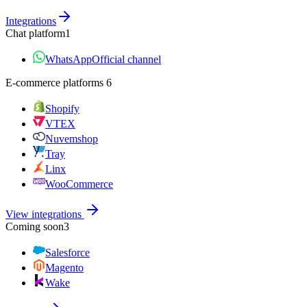
Integrations
Chat platform
1
WhatsApp
Official channel
E‑commerce platforms
6
Shopify
VTEX
Nuvemshop
Tray
Linx
WooCommerce
View integrations
Coming soon
3
Salesforce
Magento
Wake