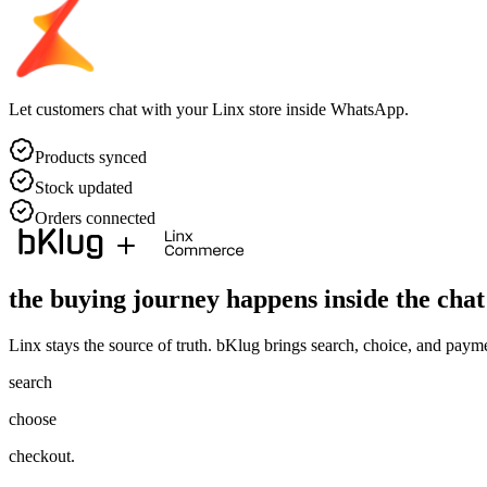
Let customers chat with your Linx store inside WhatsApp.
Products synced
Stock updated
Orders connected
the buying journey happens
inside the chat
Linx stays the source of truth. bKlug brings search, choice, and pay
search
choose
checkout.