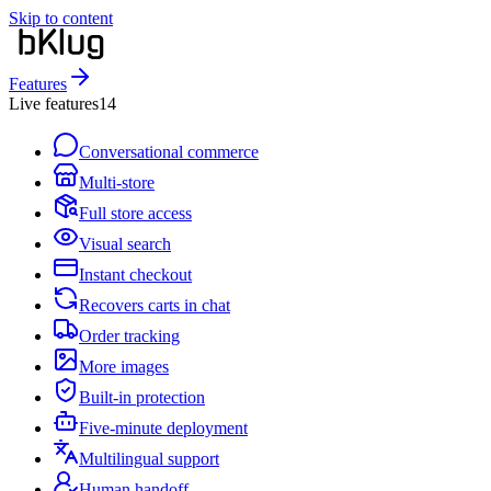
Skip to content
Features
Live features
14
Conversational commerce
Multi-store
Full store access
Visual search
Instant checkout
Recovers carts in chat
Order tracking
More images
Built-in protection
Five-minute deployment
Multilingual support
Human handoff