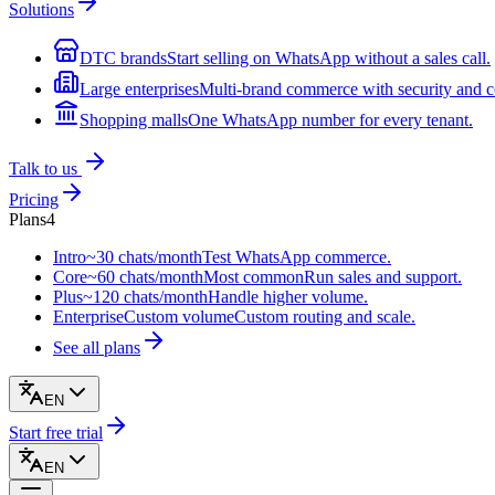
Solutions
DTC brands
Start selling on WhatsApp without a sales call.
Large enterprises
Multi-brand commerce with security and c
Shopping malls
One WhatsApp number for every tenant.
Talk to us
Pricing
Plans
4
Intro
~30 chats/month
Test WhatsApp commerce.
Core
~60 chats/month
Most common
Run sales and support.
Plus
~120 chats/month
Handle higher volume.
Enterprise
Custom volume
Custom routing and scale.
See all plans
EN
Start free trial
EN