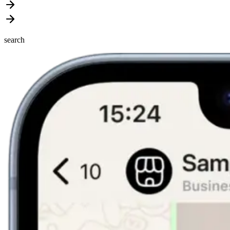
search