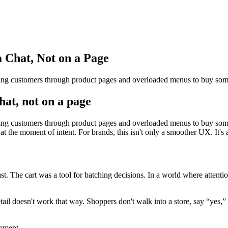
 Chat, Not on a Page
forcing customers through product pages and overloaded menus to buy 
hat, not on a page
orcing customers through product pages and overloaded menus to buy som
t the moment of intent. For brands, this isn't only a smoother UX. It's a
 The cart was a tool for batching decisions. In a world where attention 
etail doesn't work that way. Shoppers don't walk into a store, say “yes,
vement.