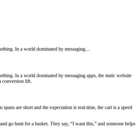
something. In a world dominated by messaging…
ething. In a world dominated by messaging apps, the static website
 conversion lift.
spans are short and the expectation is real-time, the cart is a speed
” and go hunt for a basket. They say, “I want this,” and someone helps