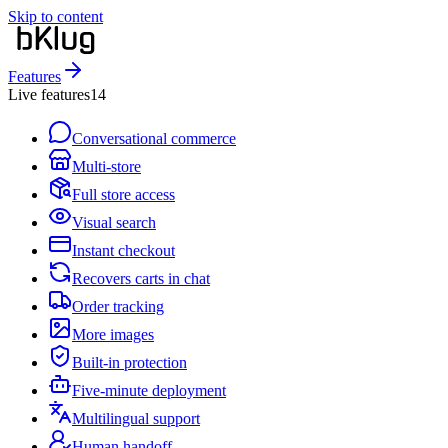
Skip to content
Features
Live features
14
Conversational commerce
Multi-store
Full store access
Visual search
Instant checkout
Recovers carts in chat
Order tracking
More images
Built-in protection
Five-minute deployment
Multilingual support
Human handoff