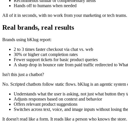
Recommends similar or complementary items
Hands off to humans when needed
All of it in seconds, with no work from your marketing or tech teams
Real brands, real results
Brands using bKlug report:
2 to 3 times faster checkout via chat vs. web
30% or higher cart completion rates
Fewer support tickets for basic product queries
A sharp drop in bounce rate from paid traffic redirected to Wh
Isn't this just a chatbot?
No. Scripted chatbots follow static flows. bKlug is an agentic system
Understands what the user is asking, not just what button they 
Adjusts responses based on context and behavior
Offers relevant product suggestions
Switches across text, voice, and image inputs without losing th
It doesn't read like a form. It reads like a person who knows the store.