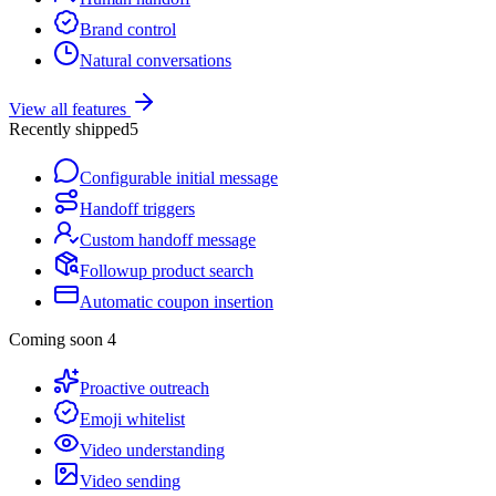
Brand control
Natural conversations
View all features
Recently shipped
5
Configurable initial message
Handoff triggers
Custom handoff message
Followup product search
Automatic coupon insertion
Coming soon
4
Proactive outreach
Emoji whitelist
Video understanding
Video sending