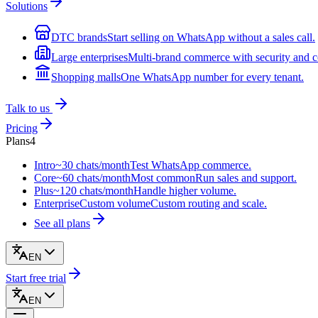
Solutions
DTC brands
Start selling on WhatsApp without a sales call.
Large enterprises
Multi-brand commerce with security and c
Shopping malls
One WhatsApp number for every tenant.
Talk to us
Pricing
Plans
4
Intro
~30 chats/month
Test WhatsApp commerce.
Core
~60 chats/month
Most common
Run sales and support.
Plus
~120 chats/month
Handle higher volume.
Enterprise
Custom volume
Custom routing and scale.
See all plans
EN
Start free trial
EN