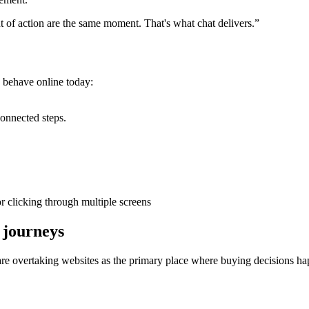
 of action are the same moment. That's what chat delivers.”
y behave online today:
connected steps.
or clicking through multiple screens
 journeys
 overtaking websites as the primary place where buying decisions ha