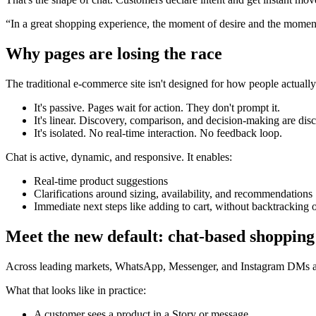
“In a great shopping experience, the moment of desire and the moment
Why pages are losing the race
The traditional e-commerce site isn't designed for how people actuall
It's passive. Pages wait for action. They don't prompt it.
It's linear. Discovery, comparison, and decision-making are dis
It's isolated. No real-time interaction. No feedback loop.
Chat is active, dynamic, and responsive. It enables:
Real-time product suggestions
Clarifications around sizing, availability, and recommendations
Immediate next steps like adding to cart, without backtracking 
Meet the new default: chat-based shopping
Across leading markets, WhatsApp, Messenger, and Instagram DMs are
What that looks like in practice:
A customer sees a product in a Story or message.