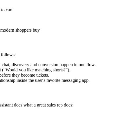
to cart.
w modern shoppers buy.
 follows:
n chat, discovery and conversion happen in one flow.
at (“Would you like matching shorts?”).
efore they become tickets.
ationship inside the user's favorite messaging app.
sistant does what a great sales rep does: