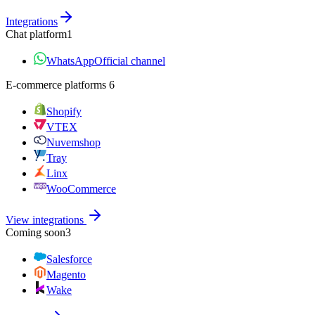
Integrations
Chat platform
1
WhatsApp
Official channel
E‑commerce platforms
6
Shopify
VTEX
Nuvemshop
Tray
Linx
WooCommerce
View integrations
Coming soon
3
Salesforce
Magento
Wake