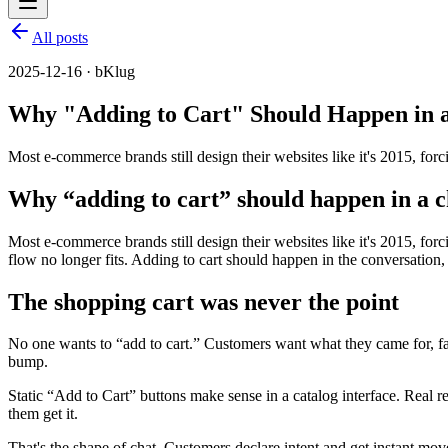
All posts
2025-12-16 · bKlug
Why "Adding to Cart" Should Happen in a
Most e-commerce brands still design their websites like it's 2015, 
Why “adding to cart” should happen in a c
Most e-commerce brands still design their websites like it's 2015, f
flow no longer fits. Adding to cart should happen in the conversation, a
The shopping cart was never the point
No one wants to “add to cart.” Customers want what they came for, fast.
bump.
Static “Add to Cart” buttons make sense in a catalog interface. Real r
them get it.
That's the shape of chat. Customers declare intent and get instant mo