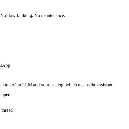
. No flow-building. No maintenance.
atsApp
 on top of an LLM and your catalog, which means the assistant:
tapped
e thread