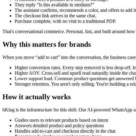
They reply “Is this available in medium?”
The assistant confirms, recommends a color, and offers to add it 
The checkout link arrives in the same chat.
Purchase complete, with no visit to a traditional PDP.
That's conversational commerce. Personal, fast, and built around ho
Why this matters for brands
When you move “add to cart” into the conversation, the business case
Higher conversion rates. Every step removed is less drop-off. I
Higher AOV. Cross-sell and upsell read naturally inside the ch
Lower support load. Common product questions get answered b
Stronger retention. You aren't only selling. You're building a rel
How it actually works
bKlug is the infrastructure for this shift. Our AI-powered WhatsApp as
Guides users to relevant products based on intent
Answers detailed product and policy questions
Handles add-to-cart and checkout directly in the chat