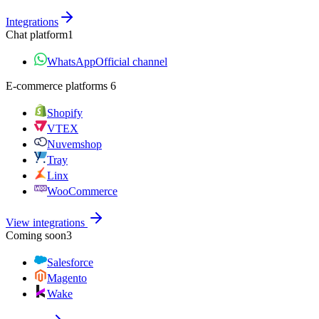
Integrations
Chat platform
1
WhatsApp
Official channel
E‑commerce platforms
6
Shopify
VTEX
Nuvemshop
Tray
Linx
WooCommerce
View integrations
Coming soon
3
Salesforce
Magento
Wake