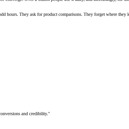
dd hours. They ask for product comparisons. They forget where they left 
onversions and credibility."