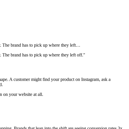
r. The brand has to pick up where they left…
 The brand has to pick up where they left off."
shape. A customer might find your product on Instagram, ask a
d.
 on your website at all.
ping. Brands that lean into the shift are seeing conversion rates 3x