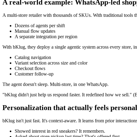
A real-world example: WhatsApp-led shopp
A multi-store retailer with thousands of SKUs. With traditional tools t
Dozens of agents per shift
Manual flow updates
A separate integration per region
With bKlug, they deploy a single agentic system across every store, in
Catalog navigation
Variant selection across size and color
Checkout flows
Customer follow-up
The agent doesn't sleep. Multi-store, in one WhatsApp.
"bKlug didn't just help us respond faster. It redefined how we sell."
Personalization that actually feels persona
bKlug isn't just fast. It's context-aware. It learns from prior interaction
Showed interest in red sneakers? It remembers.
Asked about store pickup last time? That's offered first.