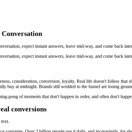
 Conversation
nversation, expect instant answers, leave mid-way, and come back late
versation, expect instant answers, leave mid-way, and come back later.
ness, consideration, conversion, loyalty. Real life doesn't follow that 
lly buy at midnight. Brands still wedded to the funnel are losing groun
ping-pong of moments that don't happen in order, and often don't happen
real conversions
text.
onverge. Over 2 billion people use it daily, and increasingly, for shop