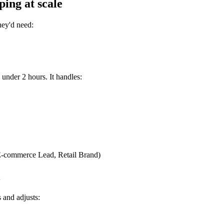
ing at scale
hey'd need:
 under 2 hours. It handles:
 (E-commerce Lead, Retail Brand)
l
s and adjusts: