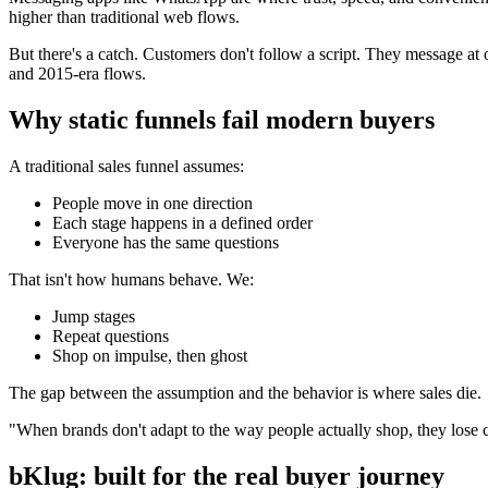
higher than traditional web flows.
But there's a catch. Customers don't follow a script. They message at o
and 2015-era flows.
Why static funnels fail modern buyers
A traditional sales funnel assumes:
People move in one direction
Each stage happens in a defined order
Everyone has the same questions
That isn't how humans behave. We:
Jump stages
Repeat questions
Shop on impulse, then ghost
The gap between the assumption and the behavior is where sales die.
"When brands don't adapt to the way people actually shop, they lose c
bKlug: built for the real buyer journey