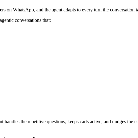
ers on WhatsApp, and the agent adapts to every turn the conversation t
agentic conversations that:
t handles the repetitive questions, keeps carts active, and nudges the