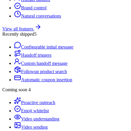
Brand control
Natural conversations
View all features
Recently shipped
5
Configurable initial message
Handoff triggers
Custom handoff message
Followup product search
Automatic coupon insertion
Coming soon
4
Proactive outreach
Emoji whitelist
Video understanding
Video sending