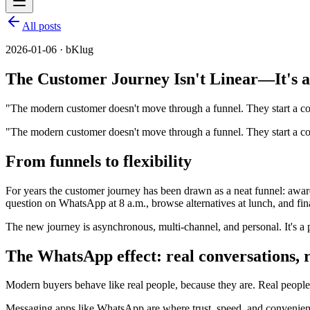
All posts
2026-01-06 · bKlug
The Customer Journey Isn't Linear—It's a
"The modern customer doesn't move through a funnel. They start a co
"The modern customer doesn't move through a funnel. They start a con
From funnels to flexibility
For years the customer journey has been drawn as a neat funnel: aware
question on WhatsApp at 8 a.m., browse alternatives at lunch, and fina
The new journey is asynchronous, multi-channel, and personal. It's a 
The WhatsApp effect: real conversations, 
Modern buyers behave like real people, because they are. Real people 
Messaging apps like WhatsApp are where trust, speed, and convenience c