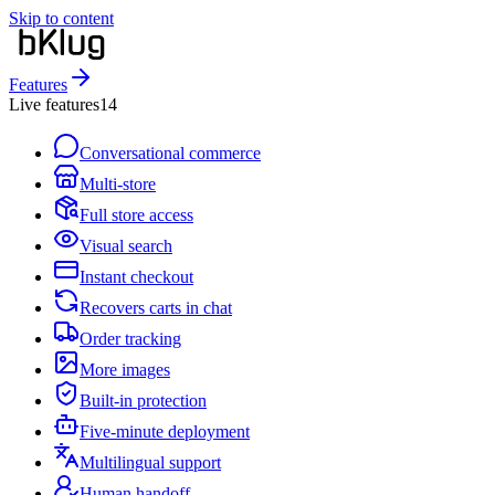
Skip to content
Features
Live features
14
Conversational commerce
Multi-store
Full store access
Visual search
Instant checkout
Recovers carts in chat
Order tracking
More images
Built-in protection
Five-minute deployment
Multilingual support
Human handoff