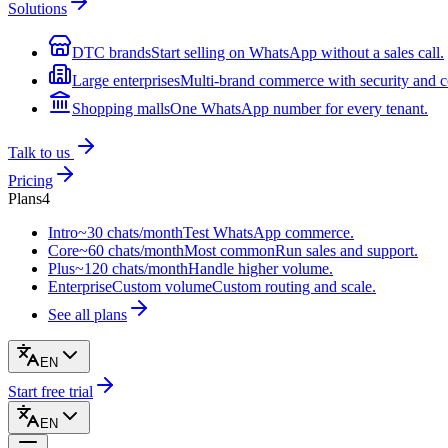
Solutions
DTC brands
Start selling on WhatsApp without a sales call.
Large enterprises
Multi-brand commerce with security and c
Shopping malls
One WhatsApp number for every tenant.
Talk to us
Pricing
Plans
4
Intro
~30 chats/month
Test WhatsApp commerce.
Core
~60 chats/month
Most common
Run sales and support.
Plus
~120 chats/month
Handle higher volume.
Enterprise
Custom volume
Custom routing and scale.
See all plans
EN
Start free trial
EN