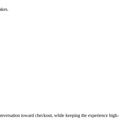
akes.
 conversation toward checkout, while keeping the experience high-