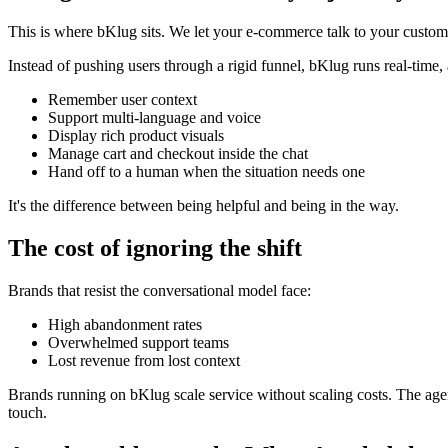
This is where bKlug sits. We let your e-commerce talk to your custom
Instead of pushing users through a rigid funnel, bKlug runs real-time, 
Remember user context
Support multi-language and voice
Display rich product visuals
Manage cart and checkout inside the chat
Hand off to a human when the situation needs one
It's the difference between being helpful and being in the way.
The cost of ignoring the shift
Brands that resist the conversational model face:
High abandonment rates
Overwhelmed support teams
Lost revenue from lost context
Brands running on bKlug scale service without scaling costs. The agen
touch.