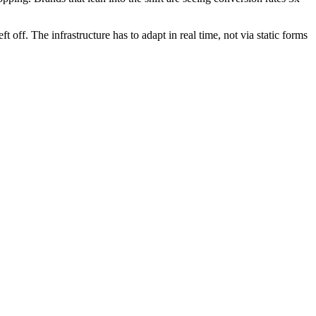
off. The infrastructure has to adapt in real time, not via static forms